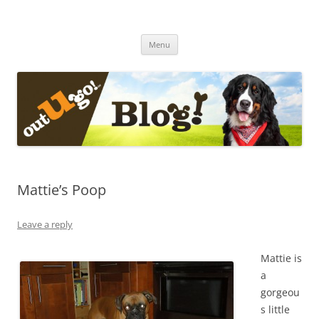
Skip
to
The Out-U-Go! Blog
content
Out-U-Go! Furry and Fun Blog
Menu
Mattie’s Poop
Leave a reply
Mattie is
a
gorgeou
s little