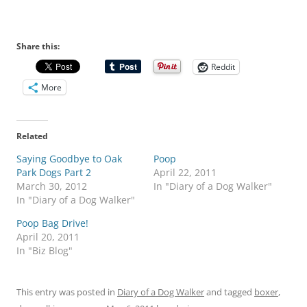
Share this:
Reddit
More
Related
Saying Goodbye to Oak
Poop
Park Dogs Part 2
April 22, 2011
March 30, 2012
In "Diary of a Dog Walker"
In "Diary of a Dog Walker"
Poop Bag Drive!
April 20, 2011
In "Biz Blog"
This entry was posted in
Diary of a Dog Walker
and tagged
boxer
,