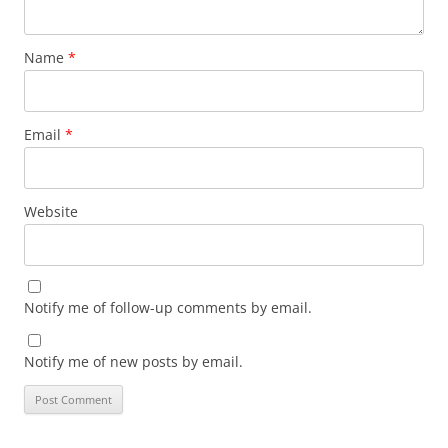
Name
*
Email
*
Website
Notify me of follow-up comments by email.
Notify me of new posts by email.