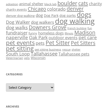
boulder
cats
charity
animal shelter
adoption
black lab
denver
Chicago
colorado
charity events
dogs
dog
denver dog walking
Dog Park
dog parks
dog walking
Dog Walker
dog walkers
Downers Grove
dog walks
fun
french bulldog
Madison
fundraiser
homeless dogs
funny
Illinois
naperville
pet care
Oak Park
outdoor events
pet events
Pet Sitter
Pet Sitters
pets
pet sitting
pet sitting business
rescue
shelter
Tallahassee
South Loop
Tallahassee pets
Wisconsin
Veterinarian
vets
CATEGORIES
Categories
ARCHIVES