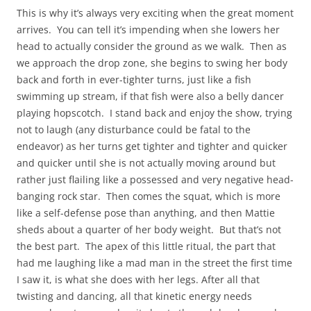
This is why it’s always very exciting when the great moment
arrives. You can tell it’s impending when she lowers her
head to actually consider the ground as we walk. Then as
we approach the drop zone, she begins to swing her body
back and forth in ever-tighter turns, just like a fish
swimming up stream, if that fish were also a belly dancer
playing hopscotch. I stand back and enjoy the show, trying
not to laugh (any disturbance could be fatal to the
endeavor) as her turns get tighter and tighter and quicker
and quicker until she is not actually moving around but
rather just flailing like a possessed and very negative head-
banging rock star. Then comes the squat, which is more
like a self-defense pose than anything, and then Mattie
sheds about a quarter of her body weight. But that’s not
the best part. The apex of this little ritual, the part that
had me laughing like a mad man in the street the first time
I saw it, is what she does with her legs. After all that
twisting and dancing, all that kinetic energy needs