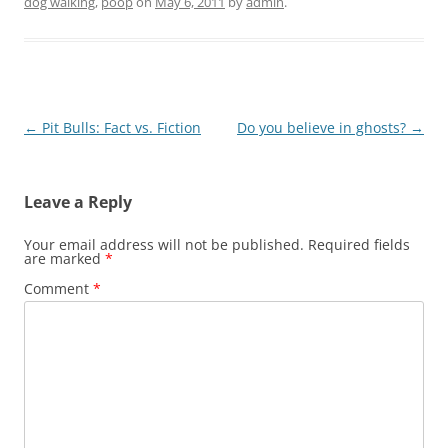
dog walking
,
poop
on
May 6, 2011
by
admin
.
Post
←
Pit Bulls: Fact vs. Fiction
Do you believe in ghosts?
→
navigation
Leave a Reply
Your email address will not be published.
Required fields
are marked
*
Comment
*