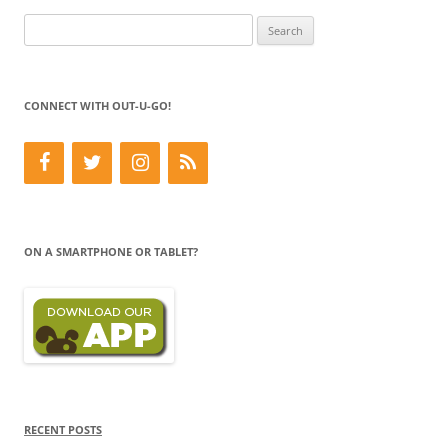
Search
for:
CONNECT WITH OUT-U-GO!
ON A SMARTPHONE OR TABLET?
RECENT POSTS