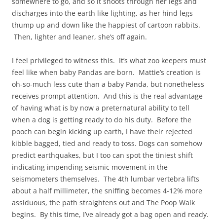
somewhere to go, and so it shoots through her legs and
discharges into the earth like lighting, as her hind legs
thump up and down like the happiest of cartoon rabbits.
Then, lighter and leaner, she’s off again.
I feel privileged to witness this. It’s what zoo keepers must
feel like when baby Pandas are born. Mattie’s creation is
oh-so-much less cute than a baby Panda, but nonetheless
receives prompt attention. And this is the real advantage
of having what is by now a preternatural ability to tell
when a dog is getting ready to do his duty. Before the
pooch can begin kicking up earth, I have their rejected
kibble bagged, tied and ready to toss. Dogs can somehow
predict earthquakes, but I too can spot the tiniest shift
indicating impending seismic movement in the
seismometers themselves. The 4th lumbar vertebra lifts
about a half millimeter, the sniffing becomes 4-12% more
assiduous, the path straightens out and The Poop Walk
begins. By this time, I’ve already got a bag open and ready.