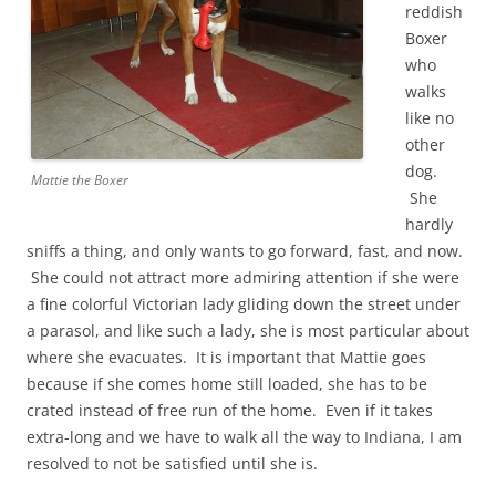
reddish
Boxer
who
walks
like no
other
dog.
Mattie the Boxer
She
hardly
sniffs a thing, and only wants to go forward, fast, and now.
She could not attract more admiring attention if she were
a fine colorful Victorian lady gliding down the street under
a parasol, and like such a lady, she is most particular about
where she evacuates. It is important that Mattie goes
because if she comes home still loaded, she has to be
crated instead of free run of the home. Even if it takes
extra-long and we have to walk all the way to Indiana, I am
resolved to not be satisfied until she is.