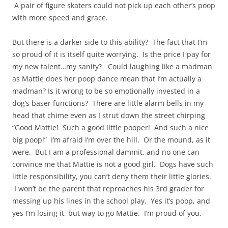
A pair of figure skaters could not pick up each other’s poop
with more speed and grace.
But there is a darker side to this ability? The fact that I’m
so proud of it is itself quite worrying. Is the price I pay for
my new talent…my sanity? Could laughing like a madman
as Mattie does her poop dance mean that I’m actually a
madman? Is it wrong to be so emotionally invested in a
dog’s baser functions? There are little alarm bells in my
head that chime even as I strut down the street chirping
“Good Mattie! Such a good little pooper! And such a nice
big poop!” I’m afraid I’m over the hill. Or the mound, as it
were. But I am a professional dammit, and no one can
convince me that Mattie is not a good girl. Dogs have such
little responsibility, you can’t deny them their little glories.
I won’t be the parent that reproaches his 3rd grader for
messing up his lines in the school play. Yes it’s poop, and
yes I’m losing it, but way to go Mattie. I’m proud of you.