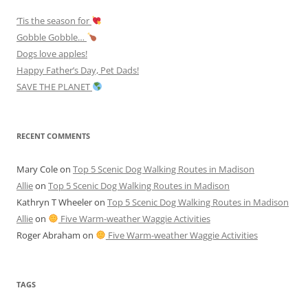
‘Tis the season for
Gobble Gobble…
Dogs love apples!
Happy Father’s Day, Pet Dads!
SAVE THE PLANET
RECENT COMMENTS
Mary Cole
on
Top 5 Scenic Dog Walking Routes in Madison
Allie
on
Top 5 Scenic Dog Walking Routes in Madison
Kathryn T Wheeler
on
Top 5 Scenic Dog Walking Routes in Madison
Allie
on
Five Warm-weather Waggie Activities
Roger Abraham
on
Five Warm-weather Waggie Activities
TAGS