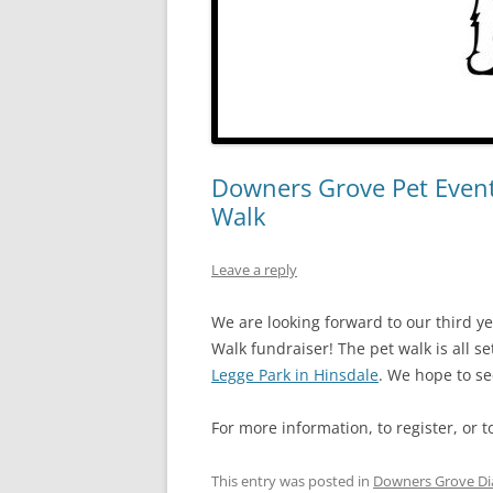
Downers Grove Pet Event
Walk
Leave a reply
We are looking forward to our third y
Walk fundraiser! The pet walk is all se
Legge Park in Hinsdale
. We hope to se
For more information, to register, or t
This entry was posted in
Downers Grove Di