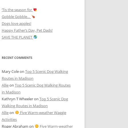
‘Tis the season for
Gobble Gobble…
Dogs love apples!
Happy Father’s Day, Pet Dads!
SAVE THE PLANET
RECENT COMMENTS
Mary Cole
on
Top 5 Scenic Dog Walking
Routes in Madison
Allie
on
Top 5 Scenic Dog Walking Routes
in Madison
Kathryn T Wheeler
on
Top 5 Scenic Dog
Walking Routes in Madison
Allie
on
Five Warm-weather Waggie
Activities
Roger Abraham
on
Five Warm-weather