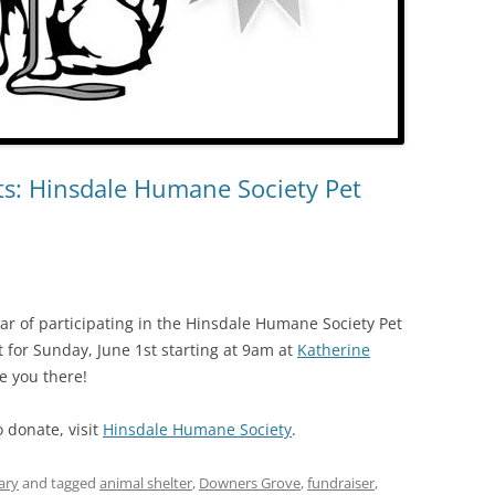
s: Hinsdale Humane Society Pet
ear of participating in the Hinsdale Humane Society Pet
t for Sunday, June 1st starting at 9am at
Katherine
e you there!
o donate, visit
Hinsdale Humane Society
.
ary
and tagged
animal shelter
,
Downers Grove
,
fundraiser
,