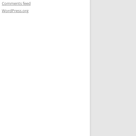
Comments feed
WordPress.org