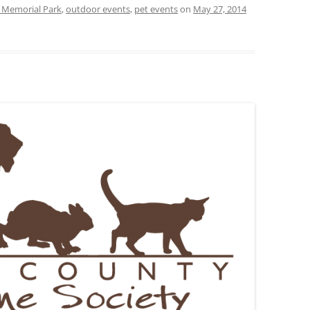
 Memorial Park
,
outdoor events
,
pet events
on
May 27, 2014