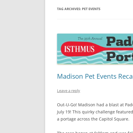
TAG ARCHIVES:
PET EVENTS
Madison Pet Events Reca
Leave a reply
Out-U-Go! Madison had a blast at Pad
July 19! This quirky challenge featur
a portage across the Capitol Square.