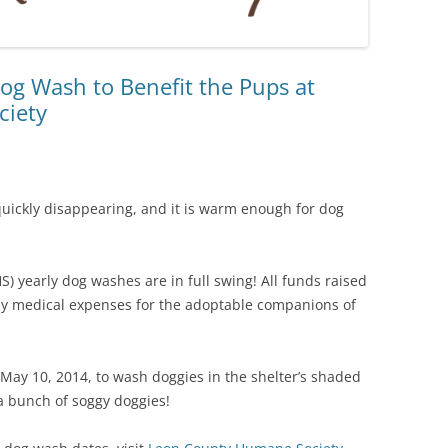
og Wash to Benefit the Pups at
ciety
s quickly disappearing, and it is warm enough for dog
 yearly dog washes are in full swing! All funds raised
pay medical expenses for the adoptable companions of
 May 10, 2014, to wash doggies in the shelter’s shaded
a bunch of soggy doggies!