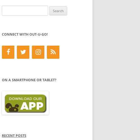
Search
for:
CONNECT WITH OUT-U-GO!
ON A SMARTPHONE OR TABLET?
RECENT POSTS