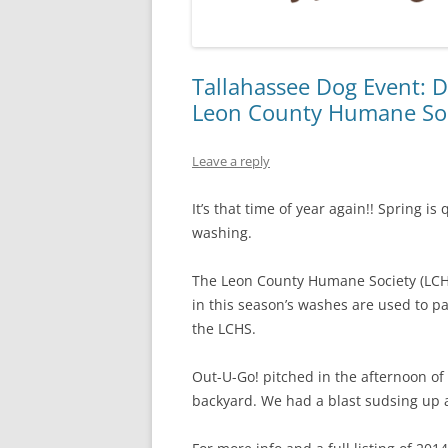
Tallahassee Dog Event: D
Leon County Humane So
Leave a reply
It’s that time of year again!! Spring i
washing.
The Leon County Humane Society (LCHS)
in this season’s washes are used to 
the LCHS.
Out-U-Go! pitched in the afternoon of
backyard. We had a blast sudsing up 