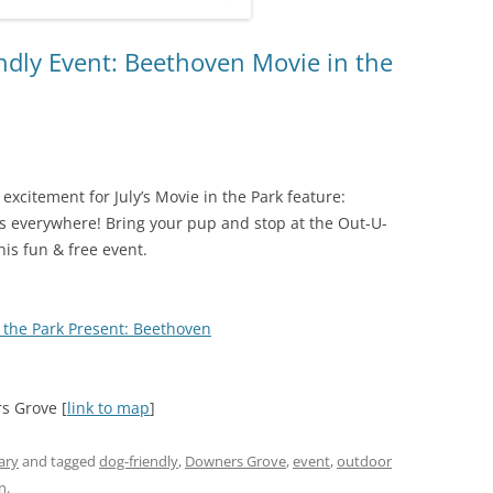
dly Event: Beethoven Movie in the
excitement for July’s Movie in the Park feature:
ers everywhere! Bring your pup and stop at the Out-U-
his fun & free event.
 the Park Present: Beethoven
rs Grove [
link to map
]
ary
and tagged
dog-friendly
,
Downers Grove
,
event
,
outdoor
n
.