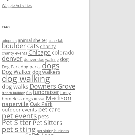
Waggie Activities
TAGS
animal shelter
adoption
black lab
boulder
cats
charity
Chicago
colorado
charity events
denver
dog
denver dog walking
dogs
Dog Park
dog parks
Dog Walker
dog walkers
dog walking
Downers Grove
dog walks
fundraiser
funny
fun
french bulldog
Madison
homeless dogs
Illinois
naperville
Oak Park
pet care
outdoor events
pet events
pets
Pet Sitter
Pet Sitters
pet sitting
pet sitting business