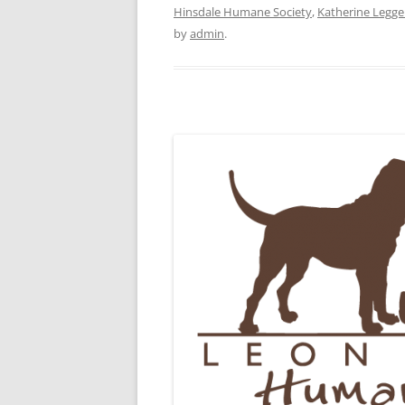
Hinsdale Humane Society
,
Katherine Legge
by
admin
.