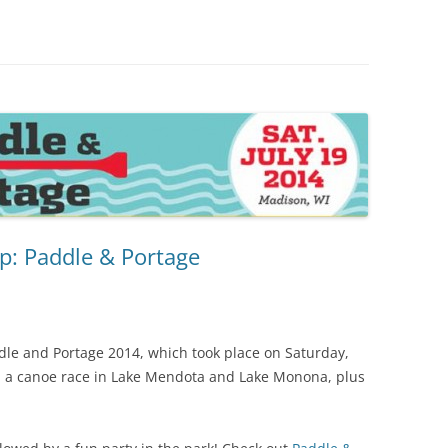
p: Paddle & Portage
dle and Portage 2014, which took place on Saturday,
ed a canoe race in Lake Mendota and Lake Monona, plus