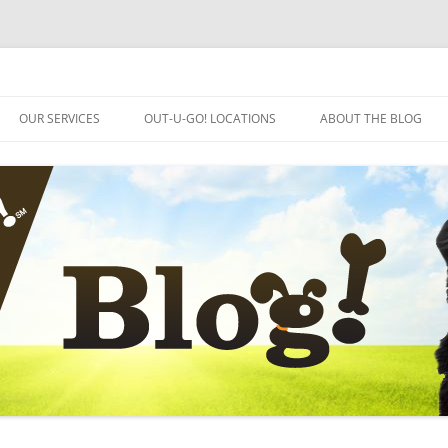
OUR SERVICES
OUT-U-GO! LOCATIONS
ABOUT THE BLOG