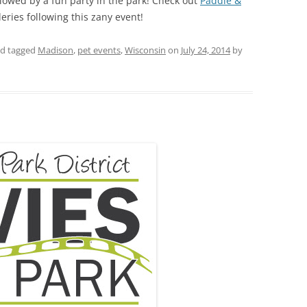
lowed by a fun party in the park! Check out
Paddle &
eries following this zany event!
d tagged
Madison
,
pet events
,
Wisconsin
on
July 24, 2014
by