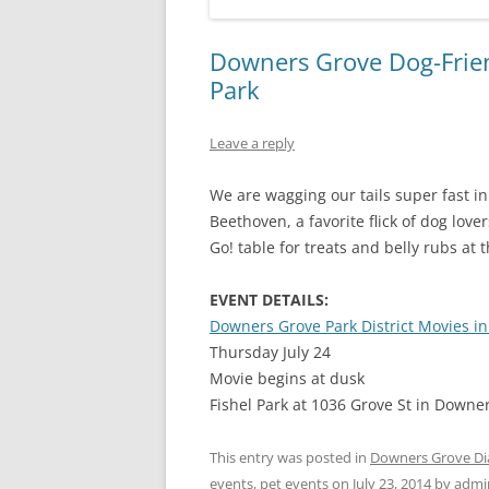
Downers Grove Dog-Frien
Park
Leave a reply
We are wagging our tails super fast in 
Beethoven, a favorite flick of dog lov
Go! table for treats and belly rubs at t
EVENT DETAILS:
Downers Grove Park District Movies in
Thursday July 24
Movie begins at dusk
Fishel Park at 1036 Grove St in Downe
This entry was posted in
Downers Grove Di
events
,
pet events
on
July 23, 2014
by
admi