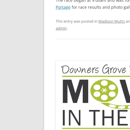
The race began at 9:00am and was fol
Portage
for race results and photo gall
This entry was posted in
Madison Mutts
an
admin
.