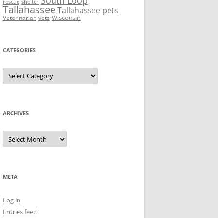
South Loop
rescue
shelter
Tallahassee
Tallahassee pets
Wisconsin
Veterinarian
vets
CATEGORIES
Categories
ARCHIVES
Archives
META
Log in
Entries feed