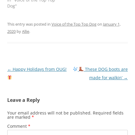
Dog"
This entry was posted in
Voice of the Top Top Dog
on
January 1,
2020
by
Allie
.
Post
←
Happy Holidays from OUG!
These DOG boots are
navigation
made for walkin’
→
Leave a Reply
Your email address will not be published.
Required fields
are marked
*
Comment
*