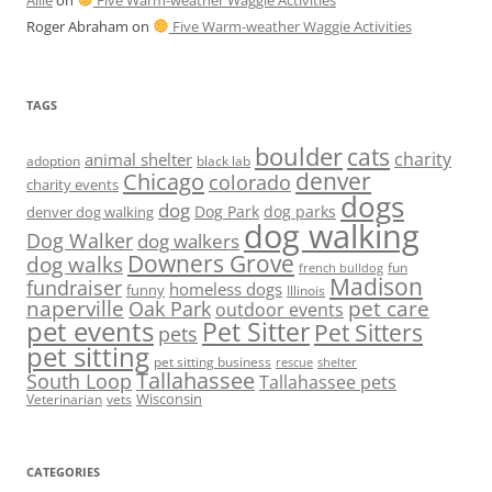
Allie
on
Five Warm-weather Waggie Activities
Roger Abraham
on
Five Warm-weather Waggie Activities
TAGS
boulder
cats
charity
animal shelter
adoption
black lab
denver
Chicago
colorado
charity events
dogs
dog
denver dog walking
Dog Park
dog parks
dog walking
Dog Walker
dog walkers
Downers Grove
dog walks
fun
french bulldog
Madison
fundraiser
homeless dogs
funny
Illinois
naperville
pet care
Oak Park
outdoor events
pet events
Pet Sitter
Pet Sitters
pets
pet sitting
pet sitting business
rescue
shelter
Tallahassee
South Loop
Tallahassee pets
Wisconsin
Veterinarian
vets
CATEGORIES