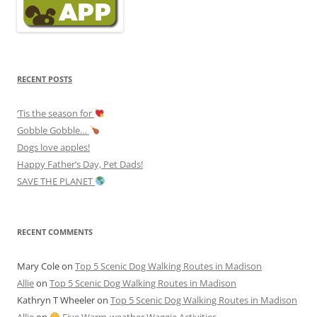
RECENT POSTS
‘Tis the season for
Gobble Gobble…
Dogs love apples!
Happy Father’s Day, Pet Dads!
SAVE THE PLANET
RECENT COMMENTS
Mary Cole
on
Top 5 Scenic Dog Walking Routes in Madison
Allie
on
Top 5 Scenic Dog Walking Routes in Madison
Kathryn T Wheeler
on
Top 5 Scenic Dog Walking Routes in Madison