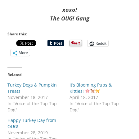
xoxo!
The OUG! Gang
Share this:
Reddit
More
Related
Turkey Dogs & Pumpkin
It’s Blooming Pups &
Treats
Kitties!
November 18, 2017
April 18, 2017
In "Voice of the Top Top
In "Voice of the Top Top
Dog"
Dog"
Happy Turkey Day from
OUG!
November 28, 2019
In "Voice of the Top Top