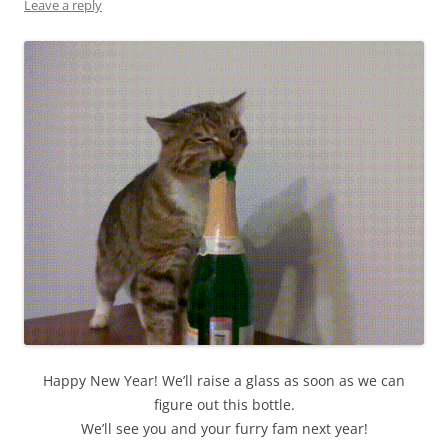
Leave a reply
Happy New Year! We’ll raise a glass as soon as we can
figure out this bottle.
We’ll see you and your furry fam next year!