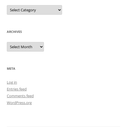
Categories
ARCHIVES
Archives
META
Log in
Entries feed
Comments feed
WordPress.org