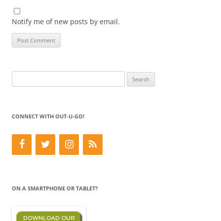
Notify me of new posts by email.
Search
for:
CONNECT WITH OUT-U-GO!
ON A SMARTPHONE OR TABLET?