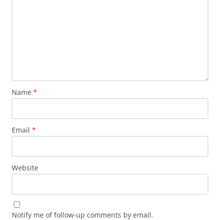
Name
*
Email
*
Website
Notify me of follow-up comments by email.