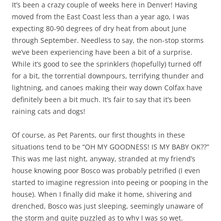
It’s been a crazy couple of weeks here in Denver! Having
moved from the East Coast less than a year ago, I was
expecting 80-90 degrees of dry heat from about June
through September. Needless to say, the non-stop storms
we’ve been experiencing have been a bit of a surprise.
While it’s good to see the sprinklers (hopefully) turned off
for a bit, the torrential downpours, terrifying thunder and
lightning, and canoes making their way down Colfax have
definitely been a bit much. It’s fair to say that it’s been
raining cats and dogs!
Of course, as Pet Parents, our first thoughts in these
situations tend to be “OH MY GOODNESS! IS MY BABY OK??”
This was me last night, anyway, stranded at my friend’s
house knowing poor Bosco was probably petrified (I even
started to imagine regression into peeing or pooping in the
house). When I finally did make it home, shivering and
drenched, Bosco was just sleeping, seemingly unaware of
the storm and quite puzzled as to why I was so wet.