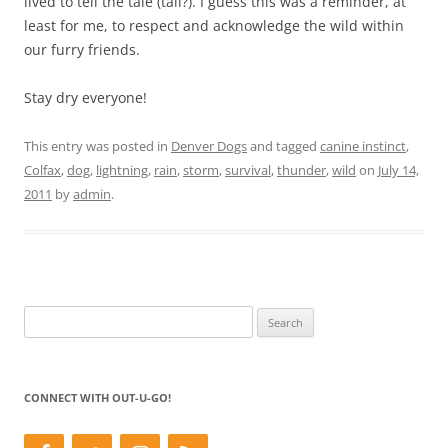
lived to tell the tale (tail?). I guess this was a reminder, at
least for me, to respect and acknowledge the wild within
our furry friends.
Stay dry everyone!
This entry was posted in
Denver Dogs
and tagged
canine instinct
,
Colfax
,
dog
,
lightning
,
rain
,
storm
,
survival
,
thunder
,
wild
on
July 14,
2011
by
admin
.
Search
for:
CONNECT WITH OUT-U-GO!