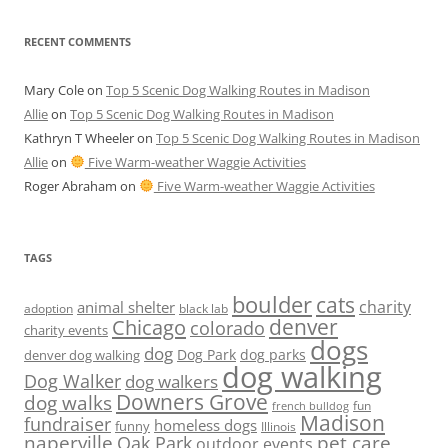
RECENT COMMENTS
Mary Cole
on
Top 5 Scenic Dog Walking Routes in Madison
Allie
on
Top 5 Scenic Dog Walking Routes in Madison
Kathryn T Wheeler
on
Top 5 Scenic Dog Walking Routes in Madison
Allie
on
Five Warm-weather Waggie Activities
Roger Abraham
on
Five Warm-weather Waggie Activities
TAGS
boulder
cats
charity
animal shelter
adoption
black lab
denver
Chicago
colorado
charity events
dogs
dog
denver dog walking
Dog Park
dog parks
dog walking
Dog Walker
dog walkers
Downers Grove
dog walks
fun
french bulldog
Madison
fundraiser
homeless dogs
funny
Illinois
naperville
pet care
Oak Park
outdoor events