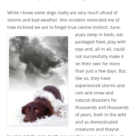
While I know some dogs really are very much afraid of
storms and bad weather, this incident reminded me of
how inclined we are to forget true canine instinct. Sure,
pups sleep in beds, eat
packaged food, play with
toys and, all in all, could
not successfully make it
on their own for more
than just a few days. But,
like us, they have
experienced storms and
rain and snow and
natural disasters for
thousands and thousands
of years, both in the wild
and as domesticated
creatures and they’ve