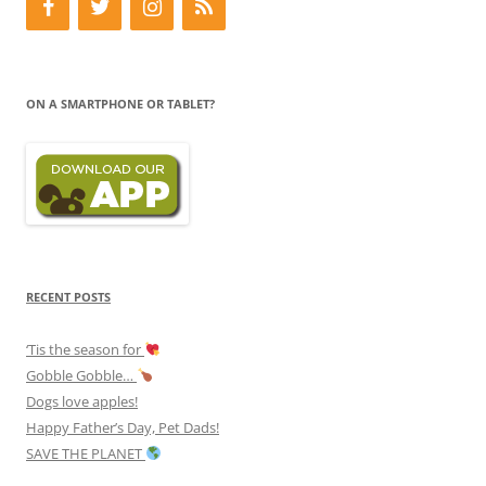
ON A SMARTPHONE OR TABLET?
RECENT POSTS
‘Tis the season for
Gobble Gobble…
Dogs love apples!
Happy Father’s Day, Pet Dads!
SAVE THE PLANET