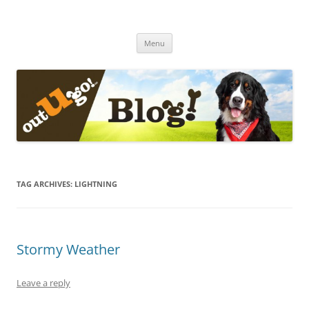
Skip
to
The Out-U-Go! Blog
content
Out-U-Go! Furry and Fun Blog
Menu
TAG ARCHIVES:
LIGHTNING
Stormy Weather
Leave a reply