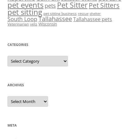
pet events
Pet Sitter
Pet Sitters
pets
pet sitting
pet sitting business
rescue
shelter
Tallahassee
South Loop
Tallahassee pets
Wisconsin
Veterinarian
vets
CATEGORIES
Categories
ARCHIVES
Archives
META