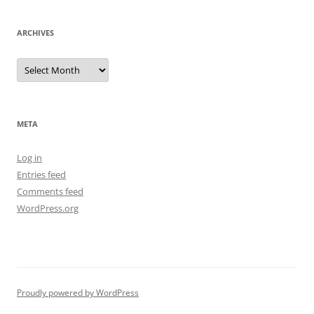
ARCHIVES
Archives
META
Log in
Entries feed
Comments feed
WordPress.org
Proudly powered by WordPress