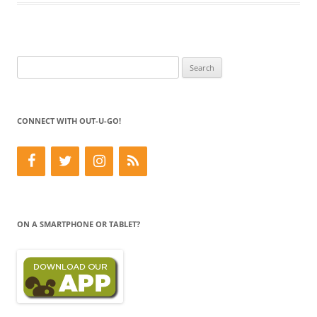
Search
for:
CONNECT WITH OUT-U-GO!
ON A SMARTPHONE OR TABLET?