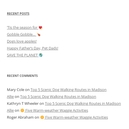
RECENT POSTS
‘Tis the season for
Gobble Gobble…
Dogs love apples!
Happy Father’s Day, Pet Dads!
SAVE THE PLANET
RECENT COMMENTS
Mary Cole
on
Top 5 Scenic Dog Walking Routes in Madison
Allie
on
Top 5 Scenic Dog Walking Routes in Madison
Kathryn T Wheeler
on
Top 5 Scenic Dog Walking Routes in Madison
Allie
on
Five Warm-weather Waggie Activities
Roger Abraham
on
Five Warm-weather Waggie Activities