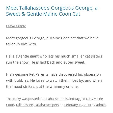
Meet Tallahassee’s Gorgeous George, a
Sweet & Gentle Maine Coon Cat
Leave a reply
Meet gorgeous George, a Maine Coon cat that we have
fallen in love with.
He is a gentle giant who lets his much smaller cat sisters
run the show. He is laid back and super sweet.
His awesome Pet Parents have discovered his obsession
with bubbles. He loves to watch them float by, and when
the mood strikes, put the whammy on one.
This entry was posted in
Tallahassee Tails
and tagged
cats
,
Maine
Coon
,
Tallahassee
,
Tallahassee pets
on
February 19, 2014
by
admin
.