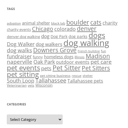
TAGS
boulder
cats
charity
animal shelter
adoption
black lab
denver
Chicago
colorado
charity events
dogs
dog
denver dog walking
Dog Park
dog parks
dog walking
Dog Walker
dog walkers
Downers Grove
dog walks
fun
french bulldog
Madison
fundraiser
homeless dogs
funny
Illinois
naperville
pet care
Oak Park
outdoor events
pet events
Pet Sitter
Pet Sitters
pets
pet sitting
pet sitting business
rescue
shelter
Tallahassee
South Loop
Tallahassee pets
Wisconsin
Veterinarian
vets
CATEGORIES
Categories