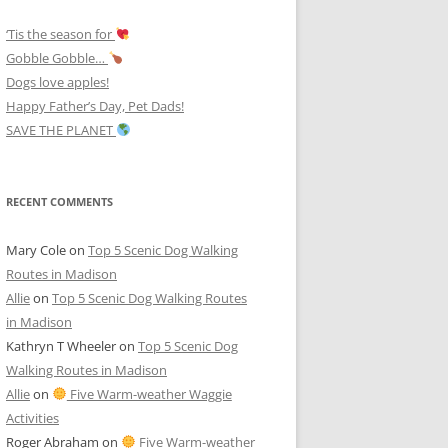
‘Tis the season for
Gobble Gobble…
Dogs love apples!
Happy Father’s Day, Pet Dads!
SAVE THE PLANET
RECENT COMMENTS
Mary Cole
on
Top 5 Scenic Dog Walking
Routes in Madison
Allie
on
Top 5 Scenic Dog Walking Routes
in Madison
Kathryn T Wheeler
on
Top 5 Scenic Dog
Walking Routes in Madison
Allie
on
Five Warm-weather Waggie
Activities
Roger Abraham
on
Five Warm-weather