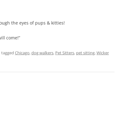
ough the eyes of pups & kitties!
will come!”
 tagged
Chicago
,
dog walkers
,
Pet Sitters
,
pet sitting
,
Wicker