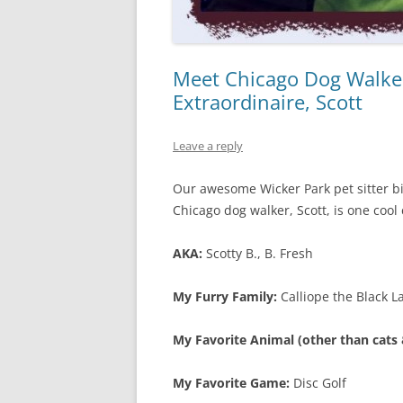
Meet Chicago Dog Walker
Extraordinaire, Scott
Leave a reply
Our awesome Wicker Park pet sitter bik
Chicago dog walker, Scott, is one cool 
AKA:
Scotty B., B. Fresh
My Furry Family:
Calliope the Black L
My Favorite Animal (other than cats &
My Favorite Game:
Disc Golf