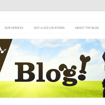
OUR SERVICES
OUT-U-GO! LOCATIONS
ABOUT THE BLOG