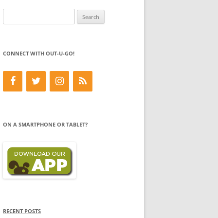
Search
for:
CONNECT WITH OUT-U-GO!
ON A SMARTPHONE OR TABLET?
RECENT POSTS