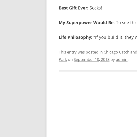
Best Gift Ever:
Socks!
My Superpower Would Be:
To see thr
Life Philosophy:
“If you build it, they 
This entry was posted in
Chicago Catch
and
Park
on
September 10, 2013
by
admin
.