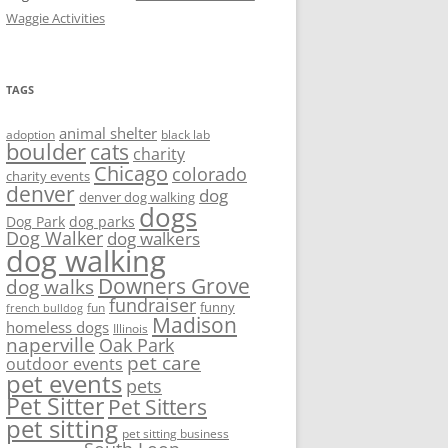
Waggie Activities
TAGS
animal shelter
adoption
black lab
boulder
cats
charity
Chicago
colorado
charity events
denver
dog
denver dog walking
dogs
Dog Park
dog parks
Dog Walker
dog walkers
dog walking
Downers Grove
dog walks
fundraiser
funny
fun
french bulldog
Madison
homeless dogs
Illinois
naperville
Oak Park
pet care
outdoor events
pet events
pets
Pet Sitter
Pet Sitters
pet sitting
pet sitting business