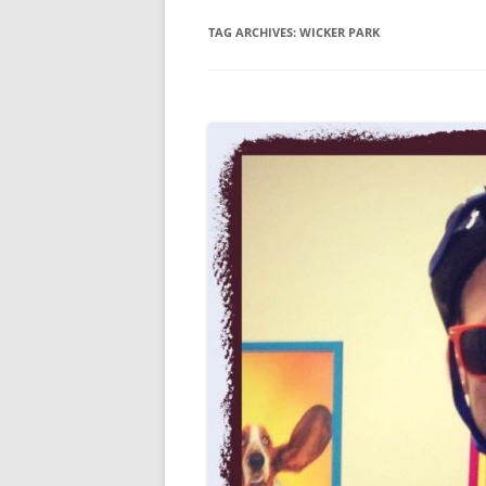
TAG ARCHIVES:
WICKER PARK