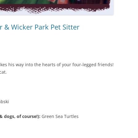
 & Wicker Park Pet Sitter
es his way into the hearts of your four-legged friends!
cat.
abski
 dogs, of course!):
Green Sea Turtles