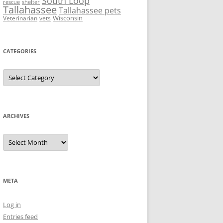
South Loop
rescue
shelter
Tallahassee
Tallahassee pets
Wisconsin
Veterinarian
vets
CATEGORIES
Categories
ARCHIVES
Archives
META
Log in
Entries feed