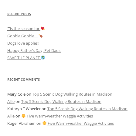
RECENT POSTS
‘Tis the season for
Gobble Gobble…
Dogs love apples!
Happy Father’s Day, Pet Dads!
SAVE THE PLANET
RECENT COMMENTS
Mary Cole
on
Top 5 Scenic Dog Walking Routes in Madison
Allie
on
Top 5 Scenic Dog Walking Routes in Madison
Kathryn T Wheeler
on
Top 5 Scenic Dog Walking Routes in Madison
Allie
on
Five Warm-weather Waggie Activities
Roger Abraham
on
Five Warm-weather Waggie Activities