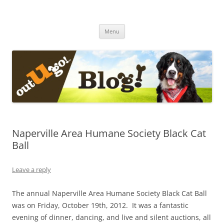
Skip
to
The Out-U-Go! Blog
content
Out-U-Go! Furry and Fun Blog
Menu
Naperville Area Humane Society Black Cat
Ball
Leave a reply
The annual Naperville Area Humane Society Black Cat Ball
was on Friday, October 19th, 2012. It was a fantastic
evening of dinner, dancing, and live and silent auctions, all