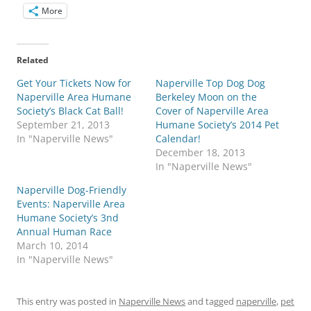
More
Related
Get Your Tickets Now for
Naperville Top Dog Dog
Naperville Area Humane
Berkeley Moon on the
Society’s Black Cat Ball!
Cover of Naperville Area
September 21, 2013
Humane Society’s 2014 Pet
In "Naperville News"
Calendar!
December 18, 2013
In "Naperville News"
Naperville Dog-Friendly
Events: Naperville Area
Humane Society’s 3nd
Annual Human Race
March 10, 2014
In "Naperville News"
This entry was posted in
Naperville News
and tagged
naperville
,
pet