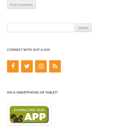
Search
for:
CONNECT WITH OUT-U-GO!
ON A SMARTPHONE OR TABLET?