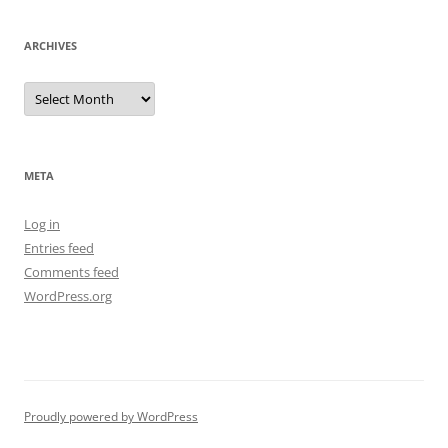
ARCHIVES
Archives
META
Log in
Entries feed
Comments feed
WordPress.org
Proudly powered by WordPress