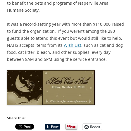
to benefit the pets and programs of Naperville Area
Humane Society.
It was a record-setting year with more than $110,000 raised
to fund the organization. If you weren’t among the 280
guests able to attend this event but would still like to help,
NAHS accepts items from its
Wish List
, such as cat and dog
food, cat litter, bleach, and other supplies, every day
between 8AM and 5PM using the service entrance.
Share this:
Reddit