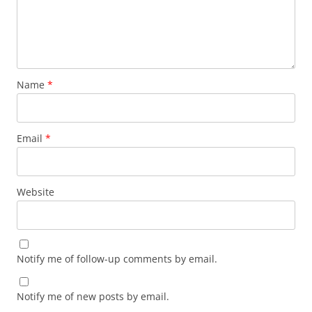
Name
*
Email
*
Website
Notify me of follow-up comments by email.
Notify me of new posts by email.