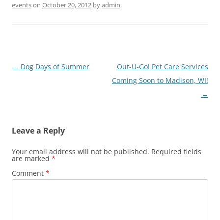
events
on
October 20, 2012
by
admin
.
Post
←
Dog Days of Summer
Out-U-Go! Pet Care Services
navigation
Coming Soon to Madison, WI!
→
Leave a Reply
Your email address will not be published.
Required fields
are marked
*
Comment
*