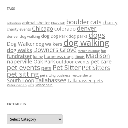
TAGS
boulder
cats
charity
animal shelter
adoption
black lab
denver
Chicago
colorado
charity events
dogs
dog
denver dog walking
Dog Park
dog parks
dog walking
Dog Walker
dog walkers
Downers Grove
dog walks
fun
french bulldog
Madison
fundraiser
homeless dogs
funny
Illinois
naperville
pet care
Oak Park
outdoor events
pet events
Pet Sitter
Pet Sitters
pets
pet sitting
pet sitting business
rescue
shelter
Tallahassee
South Loop
Tallahassee pets
Wisconsin
Veterinarian
vets
CATEGORIES
Categories