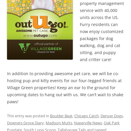
property management
service with 40,000
units across the US.
Furry residents can
now enjoy customized
packages for dog
walking, dog and cat
sitting, and puppy
and critter care!
In addition to providing awesome pet care, we will be co-
hosting pup and kitty events for our four-legged friends at
Village Green properties! Keep an ear to the ground for
upcoming dates to hang out with us. We can’t wait to shake
paws!
This entry was posted in
Boulder Beat
,
Chicago Catch
,
Denver Dogs
,
Downers Grove Diary
,
Madison Mutts
,
Naperville News
,
Oak Park
Pupdate
,
South Loop Scoop
,
Tallahassee Tails
and tagged