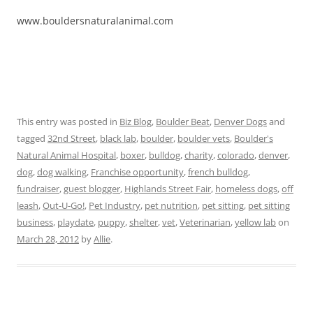
www.bouldersnaturalanimal.com
This entry was posted in
Biz Blog
,
Boulder Beat
,
Denver Dogs
and
tagged
32nd Street
,
black lab
,
boulder
,
boulder vets
,
Boulder's
Natural Animal Hospital
,
boxer
,
bulldog
,
charity
,
colorado
,
denver
,
dog
,
dog walking
,
Franchise opportunity
,
french bulldog
,
fundraiser
,
guest blogger
,
Highlands Street Fair
,
homeless dogs
,
off
leash
,
Out-U-Go!
,
Pet Industry
,
pet nutrition
,
pet sitting
,
pet sitting
business
,
playdate
,
puppy
,
shelter
,
vet
,
Veterinarian
,
yellow lab
on
March 28, 2012
by
Allie
.