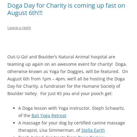
Doga Day for Charity is coming up fast on
August 6th!!!
Leave a reply
Out-U-Go! and Boulder’s Natural Animal hospital are
teaming up again on an awesome event for charity! Doga,
otherwise known as Yoga for Doggies, will be featured. On
August 6th from 1pm – 4pm, we’ll all be hosting the Doga
Day for Charity, a fundraiser for the Humane Society of
Boulder Valley. For just $5 you and your pooch get:
A Doga lesson with Yoga instructor, Steph Schwartz,
of the
Bali Yoga Retreat
A massage for your dog by certified canine massage
therapist, Lisa Simmerman, of
Stella Earth