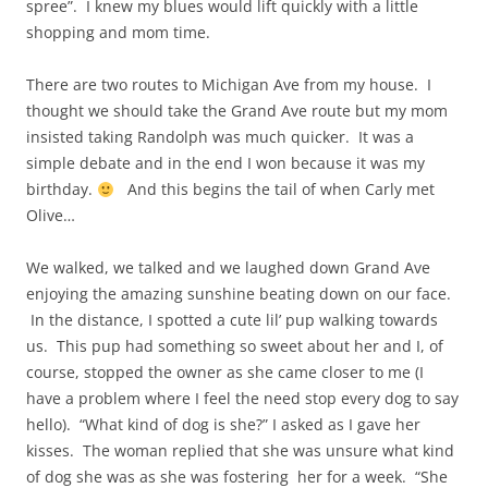
spree”. I knew my blues would lift quickly with a little
shopping and mom time.
There are two routes to Michigan Ave from my house. I
thought we should take the Grand Ave route but my mom
insisted taking Randolph was much quicker. It was a
simple debate and in the end I won because it was my
birthday.
And this begins the tail of when Carly met
Olive…
We walked, we talked and we laughed down Grand Ave
enjoying the amazing sunshine beating down on our face.
In the distance, I spotted a cute lil’ pup walking towards
us. This pup had something so sweet about her and I, of
course, stopped the owner as she came closer to me (I
have a problem where I feel the need stop every dog to say
hello). “What kind of dog is she?” I asked as I gave her
kisses. The woman replied that she was unsure what kind
of dog she was as she was fostering her for a week. “She