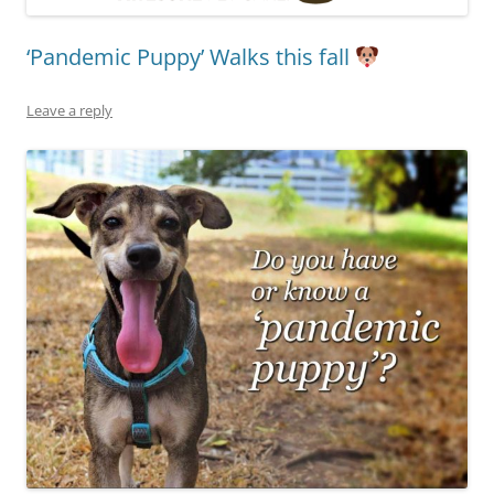
‘Pandemic Puppy’ Walks this fall
Leave a reply