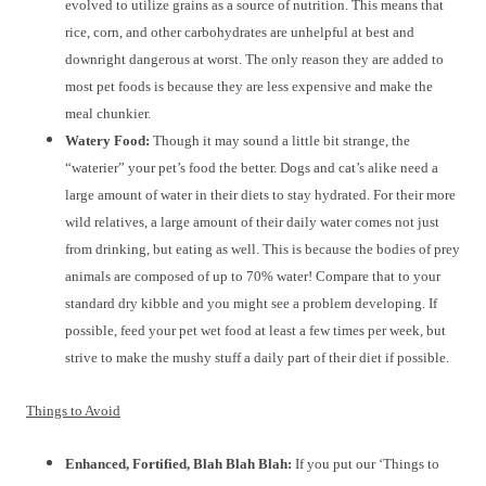
evolved to utilize grains as a source of nutrition. This means that
rice, corn, and other carbohydrates are unhelpful at best and
downright dangerous at worst. The only reason they are added to
most pet foods is because they are less expensive and make the
meal chunkier.
Watery Food:
Though it may sound a little bit strange, the
“waterier” your pet’s food the better. Dogs and cat’s alike need a
large amount of water in their diets to stay hydrated. For their more
wild relatives, a large amount of their daily water comes not just
from drinking, but eating as well. This is because the bodies of prey
animals are composed of up to 70% water! Compare that to your
standard dry kibble and you might see a problem developing. If
possible, feed your pet wet food at least a few times per week, but
strive to make the mushy stuff a daily part of their diet if possible.
Things to Avoid
Enhanced, Fortified, Blah Blah Blah:
If you put our ‘Things to