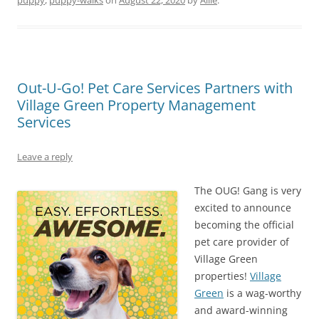
Out-U-Go! Pet Care Services Partners with
Village Green Property Management
Services
Leave a reply
The OUG! Gang is very
excited to announce
becoming the official
pet care provider of
Village Green
properties!
Village
Green
is a wag-worthy
and award-winning