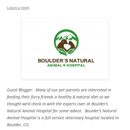
Leave a reply
Guest Blogger: Many of our pet parents are interested in
feeding their furry friends a healthy & natural diet so we
thought we’d check in with the experts over at Boulder’s
Natural Animal Hospital for some advice. Boulder’s Natural
Animal Hospital is a full service veterinary hospital located in
Boulder, CO.