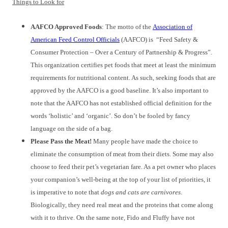
Things to Look for
AAFCO Approved Foods
: The motto of the
Association of
American Feed Control Officials
(AAFCO) is “Feed Safety &
Consumer Protection – Over a Century of Partnership & Progress”.
This organization certifies pet foods that meet at least the minimum
requirements for nutritional content. As such, seeking foods that are
approved by the AAFCO is a good baseline. It’s also important to
note that the AAFCO has not established official definition for the
words ‘holistic’ and ‘organic’. So don’t be fooled by fancy
language on the side of a bag.
Please Pass the Meat!
Many people have made the choice to
eliminate the consumption of meat from their diets. Some may also
choose to feed their pet’s vegetarian fare. As a pet owner who places
your companion’s well-being at the top of your list of priorities, it
is imperative to note that
dogs and cats are carnivores
.
Biologically, they need real meat and the proteins that come along
with it to thrive. On the same note, Fido and Fluffy have not