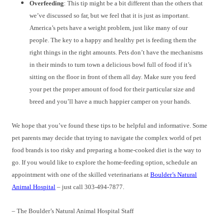
Overfeeding
: This tip might be a bit different than the others that
we’ve discussed so far, but we feel that it is just as important.
America’s pets have a weight problem, just like many of our
people. The key to a happy and healthy pet is feeding them the
right things in the right amounts. Pets don’t have the mechanisms
in their minds to turn town a delicious bowl full of food if it’s
sitting on the floor in front of them all day. Make sure you feed
your pet the proper amount of food for their particular size and
breed and you’ll have a much happier camper on your hands.
We hope that you’ve found these tips to be helpful and informative. Some
pet parents may decide that trying to navigate the complex world of pet
food brands is too risky and preparing a home-cooked diet is the way to
go. If you would like to explore the home-feeding option, schedule an
appointment with one of the skilled veterinarians at
Boulder’s Natural
Animal Hospital
– just call 303-494-7877.
– The Boulder’s Natural Animal Hospital Staff