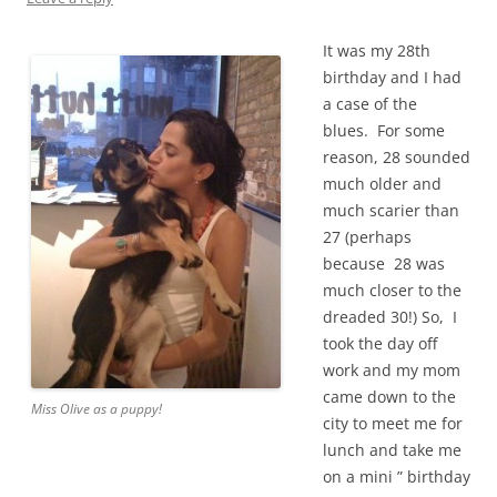
It was my 28th
birthday and I had
a case of the
blues. For some
reason, 28 sounded
much older and
much scarier than
27 (perhaps
because 28 was
much closer to the
dreaded 30!) So, I
took the day off
work and my mom
came down to the
Miss Olive as a puppy!
city to meet me for
lunch and take me
on a mini ” birthday