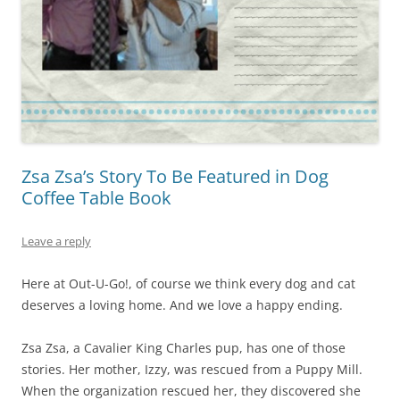
Zsa Zsa’s Story To Be Featured in Dog
Coffee Table Book
Leave a reply
Here at Out-U-Go!, of course we think every dog and cat
deserves a loving home. And we love a happy ending.
Zsa Zsa, a Cavalier King Charles pup, has one of those
stories. Her mother, Izzy, was rescued from a Puppy Mill.
When the organization rescued her, they discovered she