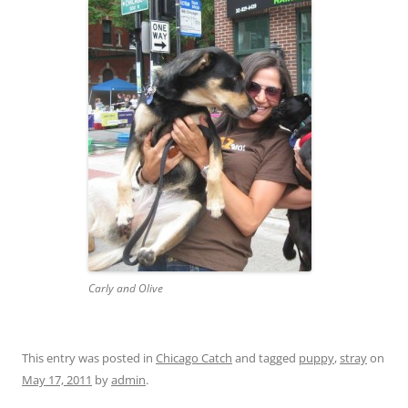
Carly and Olive
This entry was posted in
Chicago Catch
and tagged
puppy
,
stray
on
May 17, 2011
by
admin
.