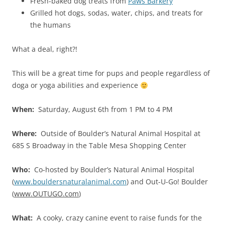
Fresh-baked dog treats from
Paws Barkery
Grilled hot dogs, sodas, water, chips, and treats for
the humans
What a deal, right?!
This will be a great time for pups and people regardless of
doga or yoga abilities and experience
When:
Saturday, August 6th from 1 PM to 4 PM
Where:
Outside of Boulder’s Natural Animal Hospital at
685 S Broadway in the Table Mesa Shopping Center
Who:
Co-hosted by Boulder’s Natural Animal Hospital
(
www.bouldersnaturalanimal.com
) and Out-U-Go! Boulder
(
www.OUTUGO.com
)
What:
A cooky, crazy canine event to raise funds for the