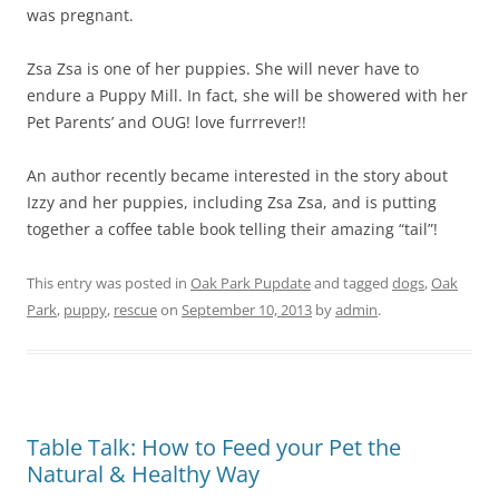
was pregnant.
Zsa Zsa is one of her puppies. She will never have to
endure a Puppy Mill. In fact, she will be showered with her
Pet Parents’ and OUG! love furrrever!!
An author recently became interested in the story about
Izzy and her puppies, including Zsa Zsa, and is putting
together a coffee table book telling their amazing “tail”!
This entry was posted in
Oak Park Pupdate
and tagged
dogs
,
Oak
Park
,
puppy
,
rescue
on
September 10, 2013
by
admin
.
Table Talk: How to Feed your Pet the
Natural & Healthy Way