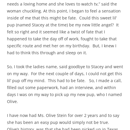
needs a loving home and she loves to watch tv,” said the
woman chuckling. At this point, I began to feel a sensation
inside of me that this might be fate. Could this sweet lil’
pup (named Stacey at the time) be my new little angel? It
felt so right and it seemed like a twist of fate that I
happened to take the day off of work, fought to take that
specific route and met her on my birthday. But, I knew I
had to think this through and sleep on it.
So, I took the ladies name, said goodbye to Stacey and went
on my way. For the next couple of days, I could not get this
lil’ pup off my mind. This had to be fate. So, I made a call,
filled out some paperwork, had an interview, and within
days I was on my way to pick up my new pup, who I named
Olive.
I have now had Ms. Olive Stein for over 2 years and to say
she has been an easy pup would simply not be true.
Olive’s history was that she had been picked up in Texas