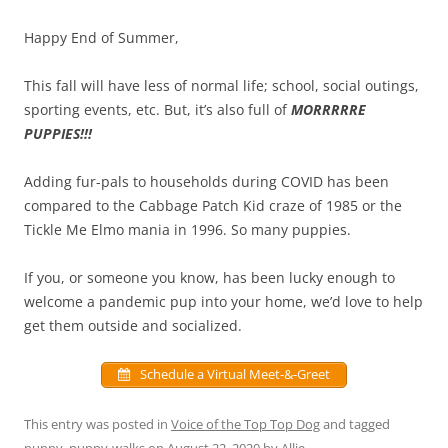
Happy End of Summer,
This fall will have less of normal life; school, social outings,
sporting events, etc. But, it’s also full of
MORRRRRE
PUPPIES!!!
Adding fur-pals to households during COVID has been
compared to the Cabbage Patch Kid craze of 1985 or the
Tickle Me Elmo mania in 1996. So many puppies.
If you, or someone you know, has been lucky enough to
welcome a pandemic pup into your home, we’d love to help
get them outside and socialized.
Schedule a Virtual Meet-&-Greet
This entry was posted in
Voice of the Top Top Dog
and tagged
puppy
,
puppy-walks
on
August 22, 2020
by
Allie
.