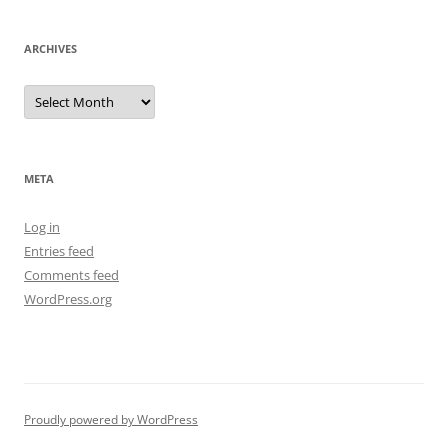
ARCHIVES
Archives
META
Log in
Entries feed
Comments feed
WordPress.org
Proudly powered by WordPress