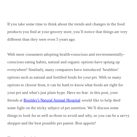
If you take some time to think about the trends and changes in the food
products you find at your grocery store, you’ll notice that things are very
different than they were even 5 years ago.
With more consumers adopting health-conscious and environmentally-
conscious eating habits, natural and organic options have sprung up
everywhere! Similarly, many companies have introduced ‘healthier’
options such as natural and fortified foods for your pet. With so many
options to choose from, it can be hard to know what foods are right for
your pet and what’s just plain hype. Have no fear: in this post, your
friends at
Boulder’s Natural Animal Hospital
would like to help shed
some light on the tricky subject of pet nutrition. We’ll discuss some
things to look for as well as those to avoid and why, so you can be a savvy
shopper and the best possible pet parent. Bon appetit!