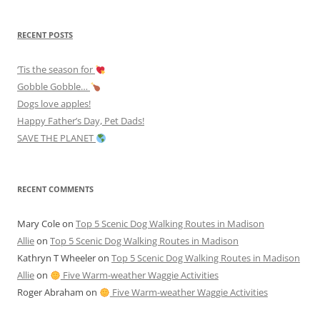
RECENT POSTS
‘Tis the season for
Gobble Gobble…
Dogs love apples!
Happy Father’s Day, Pet Dads!
SAVE THE PLANET
RECENT COMMENTS
Mary Cole
on
Top 5 Scenic Dog Walking Routes in Madison
Allie
on
Top 5 Scenic Dog Walking Routes in Madison
Kathryn T Wheeler
on
Top 5 Scenic Dog Walking Routes in Madison
Allie
on
Five Warm-weather Waggie Activities
Roger Abraham
on
Five Warm-weather Waggie Activities