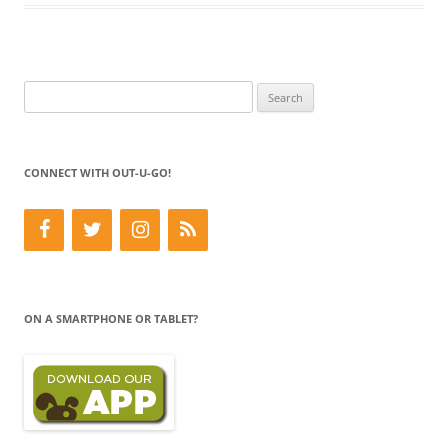
Search
for:
CONNECT WITH OUT-U-GO!
ON A SMARTPHONE OR TABLET?