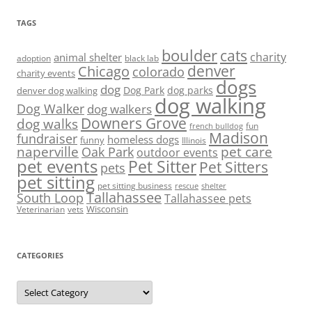
TAGS
boulder
cats
charity
animal shelter
adoption
black lab
denver
Chicago
colorado
charity events
dogs
dog
denver dog walking
Dog Park
dog parks
dog walking
Dog Walker
dog walkers
Downers Grove
dog walks
fun
french bulldog
Madison
fundraiser
homeless dogs
funny
Illinois
naperville
pet care
Oak Park
outdoor events
pet events
Pet Sitter
Pet Sitters
pets
pet sitting
pet sitting business
rescue
shelter
Tallahassee
South Loop
Tallahassee pets
Wisconsin
Veterinarian
vets
CATEGORIES
Categories