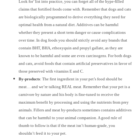
Look for’ list into practice, you can forget all of the hype-filled
claims that fortified foods come with. Remember that dogs and cats
are biologically programmed to derive everything they need for
optimal health from a natural diet. Additives can be harmful
whether they present a short term danger or cause complications
over time. In dog foods you should strictly avoid any brands that
contain BHT, BHA, ethoxyquin and propyl gallate, as they are
known to be harmful and some are even carcinogens. For both dogs
and cats, avoid foods that contain artificial preservatives in favor of
those preserved with vitamins E and C.
By-products
: The first ingredient in your pet’s food should be
meat… and we’re talking REAL meat. Remember that your pet is a
carnivore by nature and his body is fine-tuned to receive the
maximum benefit by processing and using the nutrients from prey
animals. Fillers and meat by-products sometimes contains additives
that can be harmful to your animal companion. A good rule of
thumb to follow is that if the meat isn’t human-grade, you
shouldn’t feed it to your pet.