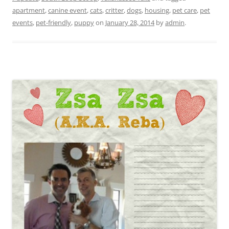
apartment
,
canine event
,
cats
,
critter
,
dogs
,
housing
,
pet care
,
pet
events
,
pet-friendly
,
puppy
on
January 28, 2014
by
admin
.