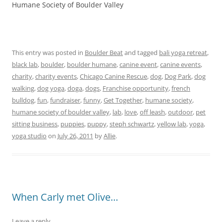
Humane Society of Boulder Valley
This entry was posted in
Boulder Beat
and tagged
bali yoga retreat
,
black lab
,
boulder
,
boulder humane
,
canine event
,
canine events
,
charity
,
charity events
,
Chicago Canine Rescue
,
dog
,
Dog Park
,
dog
walking
,
dog yoga
,
doga
,
dogs
,
Franchise opportunity
,
french
bulldog
,
fun
,
fundraiser
,
funny
,
Get Together
,
humane society
,
humane society of boulder valley
,
lab
,
love
,
off leash
,
outdoor
,
pet
sitting business
,
puppies
,
puppy
,
steph schwartz
,
yellow lab
,
yoga
,
yoga studio
on
July 26, 2011
by
Allie
.
When Carly met Olive…
Leave a reply