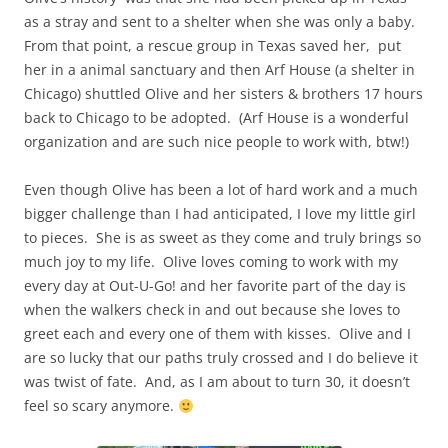
as a stray and sent to a shelter when she was only a baby.
From that point, a rescue group in Texas saved her, put
her in a animal sanctuary and then Arf House (a shelter in
Chicago) shuttled Olive and her sisters & brothers 17 hours
back to Chicago to be adopted. (Arf House is a wonderful
organization and are such nice people to work with, btw!)
Even though Olive has been a lot of hard work and a much
bigger challenge than I had anticipated, I love my little girl
to pieces. She is as sweet as they come and truly brings so
much joy to my life. Olive loves coming to work with my
every day at Out-U-Go! and her favorite part of the day is
when the walkers check in and out because she loves to
greet each and every one of them with kisses. Olive and I
are so lucky that our paths truly crossed and I do believe it
was twist of fate. And, as I am about to turn 30, it doesn’t
feel so scary anymore.