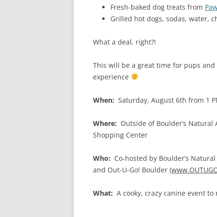
Fresh-baked dog treats from
Paw
Grilled hot dogs, sodas, water, 
What a deal, right?!
This will be a great time for pups and
experience
When:
Saturday, August 6th from 1 
Where:
Outside of Boulder’s Natural
Shopping Center
Who:
Co-hosted by Boulder’s Natural 
and Out-U-Go! Boulder (
www.OUTUGO
What:
A cooky, crazy canine event to