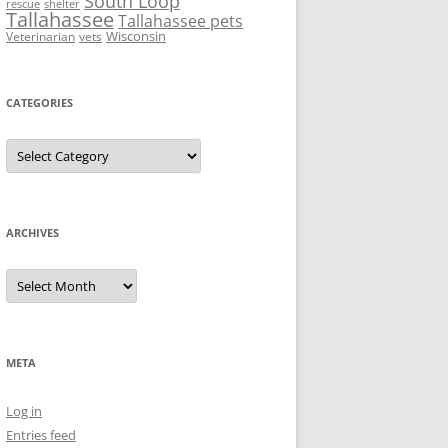
South Loop
rescue
shelter
Tallahassee
Tallahassee pets
Wisconsin
Veterinarian
vets
CATEGORIES
Categories
ARCHIVES
Archives
META
Log in
Entries feed