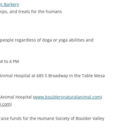
s Barkery
chips, and treats for the humans
 people regardless of doga or yoga abilities and
PM to 4 PM
 Animal Hospital at 685 S Broadway in the Table Mesa
Animal Hospital (
www.bouldersnaturalanimal.com
)
.com
)
 raise funds for the Humane Society of Boulder Valley