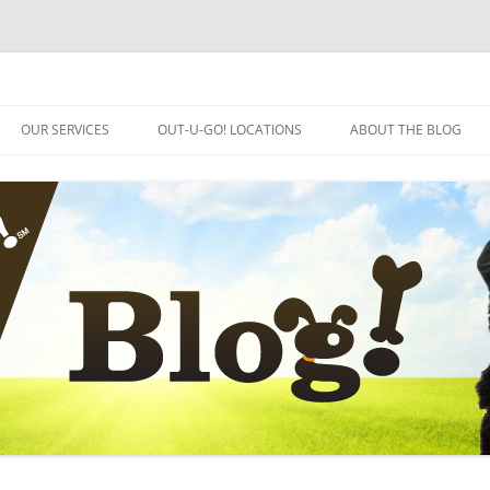
OUR SERVICES
OUT-U-GO! LOCATIONS
ABOUT THE BLOG