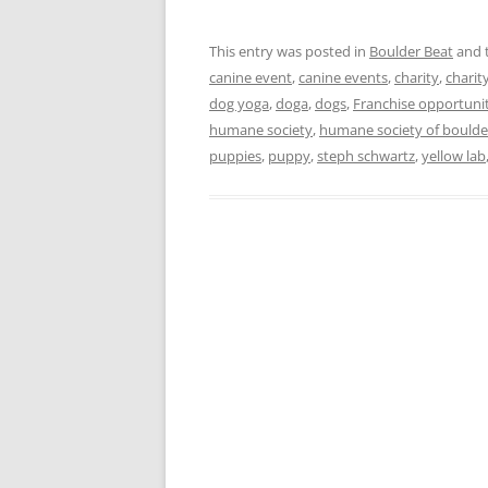
This entry was posted in
Boulder Beat
and 
canine event
,
canine events
,
charity
,
charit
dog yoga
,
doga
,
dogs
,
Franchise opportuni
humane society
,
humane society of boulder
puppies
,
puppy
,
steph schwartz
,
yellow lab