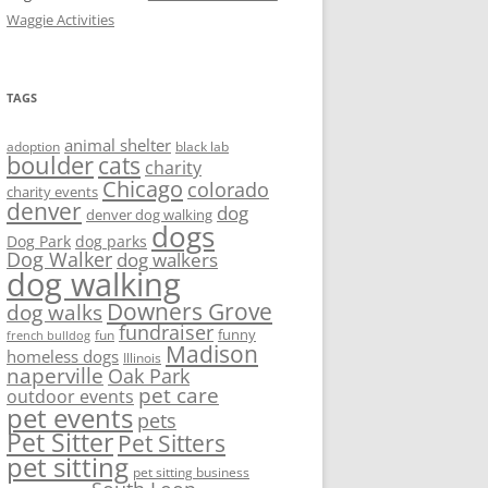
Waggie Activities
TAGS
animal shelter
adoption
black lab
boulder
cats
charity
Chicago
colorado
charity events
denver
dog
denver dog walking
dogs
Dog Park
dog parks
Dog Walker
dog walkers
dog walking
Downers Grove
dog walks
fundraiser
funny
fun
french bulldog
Madison
homeless dogs
Illinois
naperville
Oak Park
pet care
outdoor events
pet events
pets
Pet Sitter
Pet Sitters
pet sitting
pet sitting business