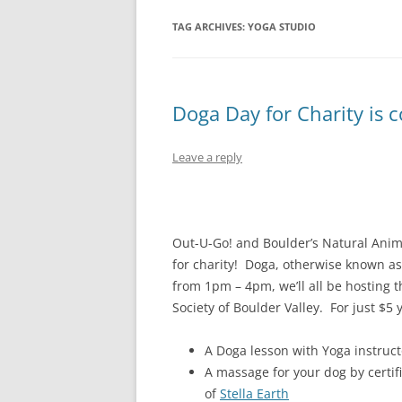
TAG ARCHIVES:
YOGA STUDIO
Doga Day for Charity is c
Leave a reply
Out-U-Go! and Boulder’s Natural Anim
for charity! Doga, otherwise known as
from 1pm – 4pm, we’ll all be hosting 
Society of Boulder Valley. For just $5
A Doga lesson with Yoga instruct
A massage for your dog by certi
of
Stella Earth