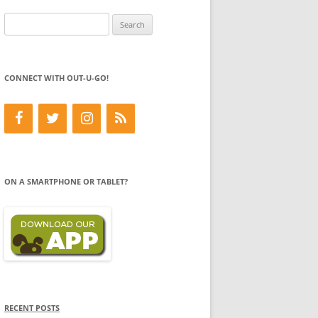
Search
for:
CONNECT WITH OUT-U-GO!
ON A SMARTPHONE OR TABLET?
RECENT POSTS