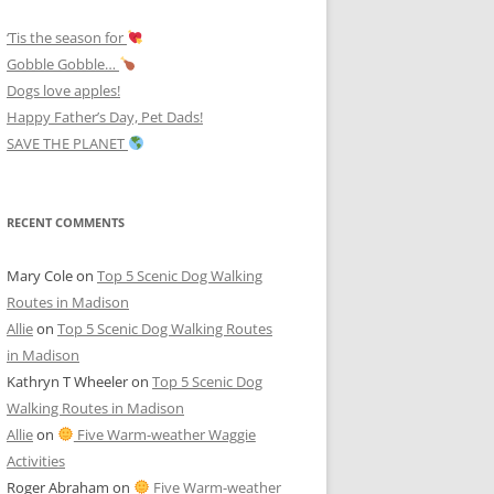
‘Tis the season for
Gobble Gobble…
Dogs love apples!
Happy Father’s Day, Pet Dads!
SAVE THE PLANET
RECENT COMMENTS
Mary Cole
on
Top 5 Scenic Dog Walking
Routes in Madison
Allie
on
Top 5 Scenic Dog Walking Routes
in Madison
Kathryn T Wheeler
on
Top 5 Scenic Dog
Walking Routes in Madison
Allie
on
Five Warm-weather Waggie
Activities
Roger Abraham
on
Five Warm-weather