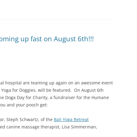
oming up fast on August 6th!!!
al hospital are teaming up again on an awesome event
 Yoga for Doggies, will be featured. On August 6th
the Doga Day for Charity, a fundraiser for the Humane
 you and your pooch get:
or, Steph Schwartz, of the
Bali Yoga Retreat
fied canine massage therapist, Lisa Simmerman,