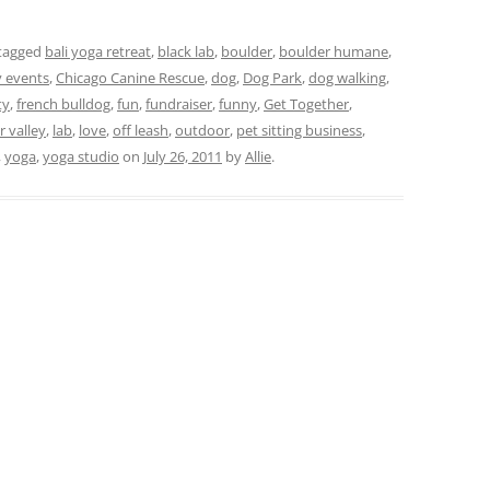
tagged
bali yoga retreat
,
black lab
,
boulder
,
boulder humane
,
y events
,
Chicago Canine Rescue
,
dog
,
Dog Park
,
dog walking
,
ty
,
french bulldog
,
fun
,
fundraiser
,
funny
,
Get Together
,
 valley
,
lab
,
love
,
off leash
,
outdoor
,
pet sitting business
,
,
yoga
,
yoga studio
on
July 26, 2011
by
Allie
.